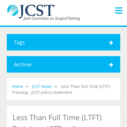
Tags
Archive
Home
JCST News
Less Than Full Time (LTFT)
Training - JCST policy statement
Less Than Full Time (LTFT)