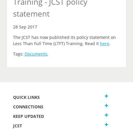
Training - JCST policy
statement
28 Sep 2017
The JCST has now published its policy statement on
Less Than Full Time (LTFT) Training. Read it
here
.
Tags:
Documents
,
QUICK LINKS
CONNECTIONS
KEEP UPDATED
JCST