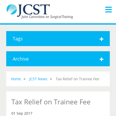
Tags
Archive
Home
JCST News
Tax Relief on Trainee Fee
Tax Relief on Trainee Fee
01 Sep 2017