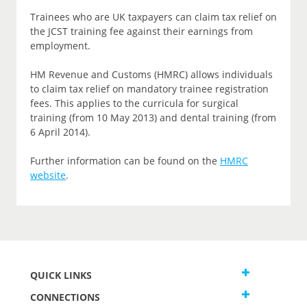
Trainees who are UK taxpayers can claim tax relief on
the JCST training fee against their earnings from
employment.
HM Revenue and Customs (HMRC) allows individuals
to claim tax relief on mandatory trainee registration
fees. This applies to the curricula for surgical
training (from 10 May 2013) and dental training (from
6 April 2014).
Further information can be found on the
HMRC
website
.
QUICK LINKS
CONNECTIONS