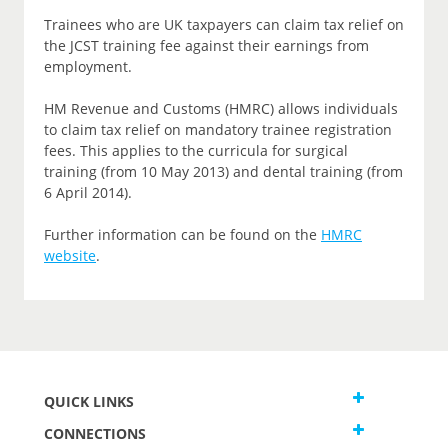
Trainees who are UK taxpayers can claim tax relief on
the JCST training fee against their earnings from
employment.
HM Revenue and Customs (HMRC) allows individuals
to claim tax relief on mandatory trainee registration
fees. This applies to the curricula for surgical
training (from 10 May 2013) and dental training (from
6 April 2014).
Further information can be found on the
HMRC
website
.
QUICK LINKS
CONNECTIONS