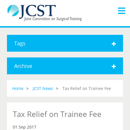
Tags
Archive
Home
JCST News
Tax Relief on Trainee Fee
Tax Relief on Trainee Fee
01 Sep 2017