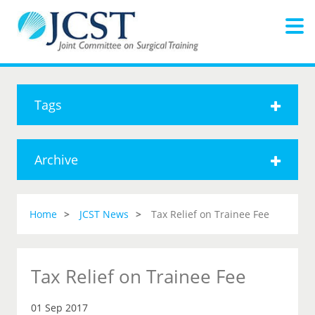
Tags
Archive
Home
JCST News
Tax Relief on Trainee Fee
Tax Relief on Trainee Fee
01 Sep 2017