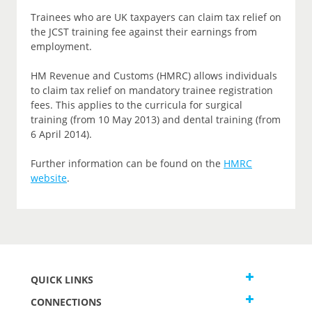
Trainees who are UK taxpayers can claim tax relief on
the JCST training fee against their earnings from
employment.
HM Revenue and Customs (HMRC) allows individuals
to claim tax relief on mandatory trainee registration
fees. This applies to the curricula for surgical
training (from 10 May 2013) and dental training (from
6 April 2014).
Further information can be found on the
HMRC
website
.
QUICK LINKS
CONNECTIONS