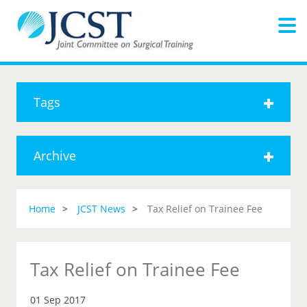
Tags
Archive
Home
JCST News
Tax Relief on Trainee Fee
Tax Relief on Trainee Fee
01 Sep 2017