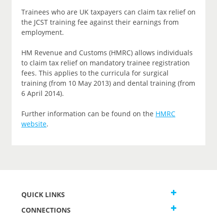
Trainees who are UK taxpayers can claim tax relief on
the JCST training fee against their earnings from
employment.
HM Revenue and Customs (HMRC) allows individuals
to claim tax relief on mandatory trainee registration
fees. This applies to the curricula for surgical
training (from 10 May 2013) and dental training (from
6 April 2014).
Further information can be found on the
HMRC
website
.
QUICK LINKS
CONNECTIONS