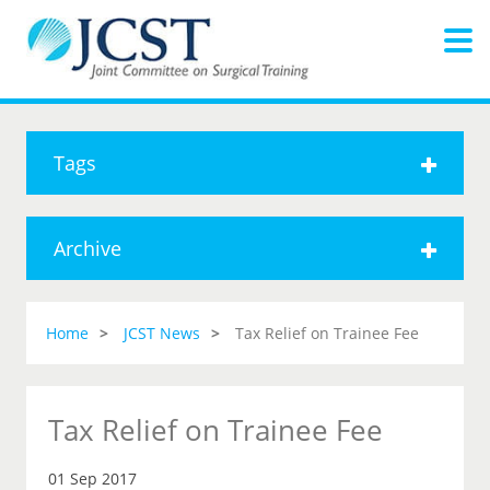
Tags
Archive
Home
JCST News
Tax Relief on Trainee Fee
Tax Relief on Trainee Fee
01 Sep 2017