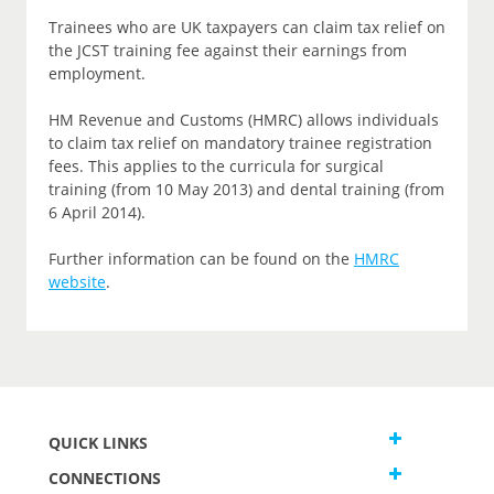
Trainees who are UK taxpayers can claim tax relief on
the JCST training fee against their earnings from
employment.
HM Revenue and Customs (HMRC) allows individuals
to claim tax relief on mandatory trainee registration
fees. This applies to the curricula for surgical
training (from 10 May 2013) and dental training (from
6 April 2014).
Further information can be found on the
HMRC
website
.
QUICK LINKS
CONNECTIONS