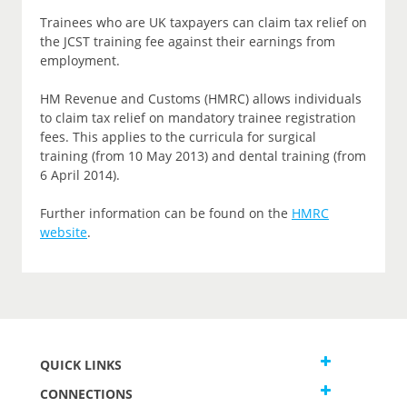
Trainees who are UK taxpayers can claim tax relief on
the JCST training fee against their earnings from
employment.
HM Revenue and Customs (HMRC) allows individuals
to claim tax relief on mandatory trainee registration
fees. This applies to the curricula for surgical
training (from 10 May 2013) and dental training (from
6 April 2014).
Further information can be found on the
HMRC
website
.
QUICK LINKS
CONNECTIONS