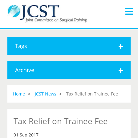
Tags
Archive
Home
JCST News
Tax Relief on Trainee Fee
Tax Relief on Trainee Fee
01 Sep 2017