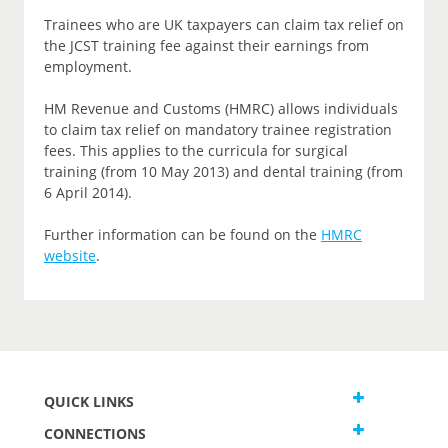
Trainees who are UK taxpayers can claim tax relief on
the JCST training fee against their earnings from
employment.
HM Revenue and Customs (HMRC) allows individuals
to claim tax relief on mandatory trainee registration
fees. This applies to the curricula for surgical
training (from 10 May 2013) and dental training (from
6 April 2014).
Further information can be found on the
HMRC
website
.
QUICK LINKS
CONNECTIONS