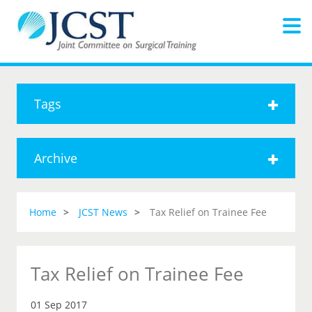
Tags
Archive
Home
JCST News
Tax Relief on Trainee Fee
Tax Relief on Trainee Fee
01 Sep 2017