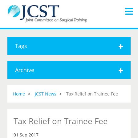
Tags
Archive
Home
JCST News
Tax Relief on Trainee Fee
Tax Relief on Trainee Fee
01 Sep 2017