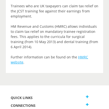
Trainees who are UK taxpayers can claim tax relief on
the JCST training fee against their earnings from
employment.
HM Revenue and Customs (HMRC) allows individuals
to claim tax relief on mandatory trainee registration
fees. This applies to the curricula for surgical
training (from 10 May 2013) and dental training (from
6 April 2014).
Further information can be found on the
HMRC
website
.
QUICK LINKS
CONNECTIONS