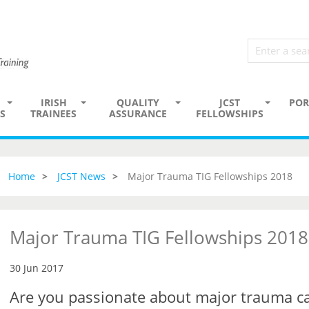
IRISH
QUALITY
JCST
POR
S
TRAINEES
ASSURANCE
FELLOWSHIPS
Home
JCST News
Major Trauma TIG Fellowships 2018
Major Trauma TIG Fellowships 2018
30 Jun 2017
Are you passionate about major trauma c