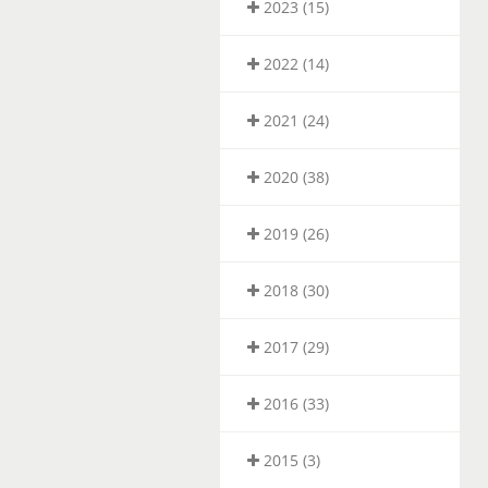
2023 (15)
2022 (14)
2021 (24)
2020 (38)
2019 (26)
2018 (30)
2017 (29)
2016 (33)
2015 (3)