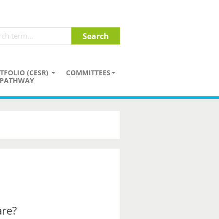
TFOLIO (CESR)
COMMITTEES
PATHWAY
are?