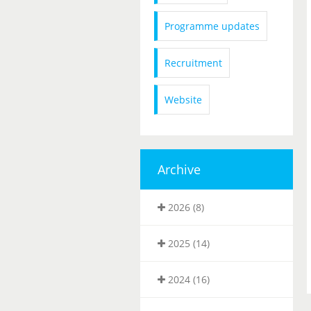
Programme updates
Recruitment
Website
Archive
2026 (8)
2025 (14)
2024 (16)