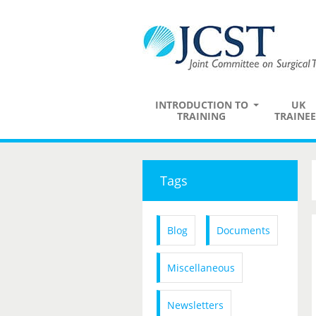
INTRODUCTION TO
UK
TRAINING
TRAINEE
Tags
Blog
Documents
Miscellaneous
Newsletters