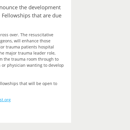
announce the development
e Fellowships that are due
ross over. The resuscitative
rgeons, will enhance those
ajor trauma patients hospital
e major trauma leader role,
rom the trauma room through to
n or physician wanting to develop
lowships that will be open to
st.org