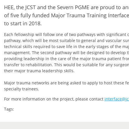
HEE, the JCST and the Severn PGME are proud to 
of five fully funded Major Trauma Training Interfac
to start in 2018.
Each fellowship will follow one of two pathways with significant c
pathway, which will be most suitable to general and vascular su
technical skills required to save life in the early stages of the m
management. The second pathway will be designed to develop th
providing leadership in the care of the major trauma patient f
transfer to rehabilitation. This would be suitable for any surgeo
their major trauma leadership skills.
Major trauma networks are being asked to apply to host these fel
specialty trainees.
For more information on the project, please contact
interface@jc
Tags: