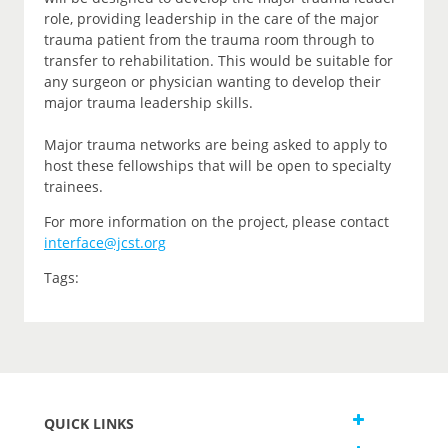
role, providing leadership in the care of the major
trauma patient from the trauma room through to
transfer to rehabilitation. This would be suitable for
any surgeon or physician wanting to develop their
major trauma leadership skills.
Major trauma networks are being asked to apply to
host these fellowships that will be open to specialty
trainees.
For more information on the project, please contact
interface@jcst.org
Tags:
QUICK LINKS