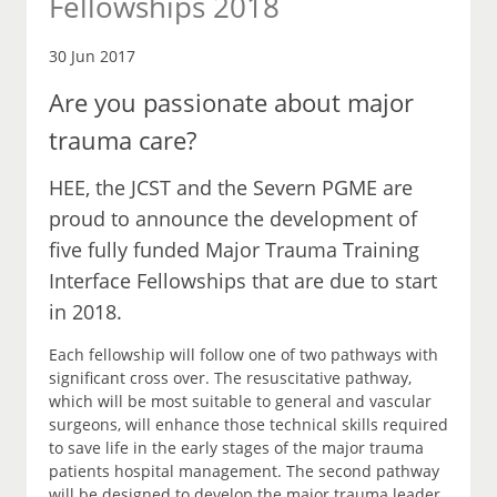
Fellowships 2018
30 Jun 2017
Are you passionate about major
trauma care?
HEE, the JCST and the Severn PGME are
proud to announce the development of
five fully funded Major Trauma Training
Interface Fellowships that are due to start
in 2018.
Each fellowship will follow one of two pathways with
significant cross over. The resuscitative pathway,
which will be most suitable to general and vascular
surgeons, will enhance those technical skills required
to save life in the early stages of the major trauma
patients hospital management. The second pathway
will be designed to develop the major trauma leader