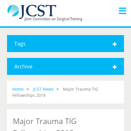
Tags
Archive
Home
JCST News
Major Trauma TIG
Fellowships 2018
Major Trauma TIG