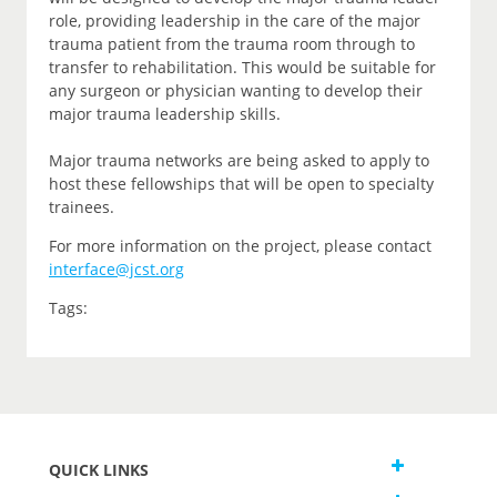
role, providing leadership in the care of the major
trauma patient from the trauma room through to
transfer to rehabilitation. This would be suitable for
any surgeon or physician wanting to develop their
major trauma leadership skills.
Major trauma networks are being asked to apply to
host these fellowships that will be open to specialty
trainees.
For more information on the project, please contact
interface@jcst.org
Tags:
QUICK LINKS