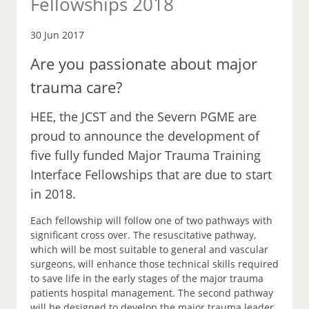
Fellowships 2018
30 Jun 2017
Are you passionate about major
trauma care?
HEE, the JCST and the Severn PGME are
proud to announce the development of
five fully funded Major Trauma Training
Interface Fellowships that are due to start
in 2018.
Each fellowship will follow one of two pathways with
significant cross over. The resuscitative pathway,
which will be most suitable to general and vascular
surgeons, will enhance those technical skills required
to save life in the early stages of the major trauma
patients hospital management. The second pathway
will be designed to develop the major trauma leader