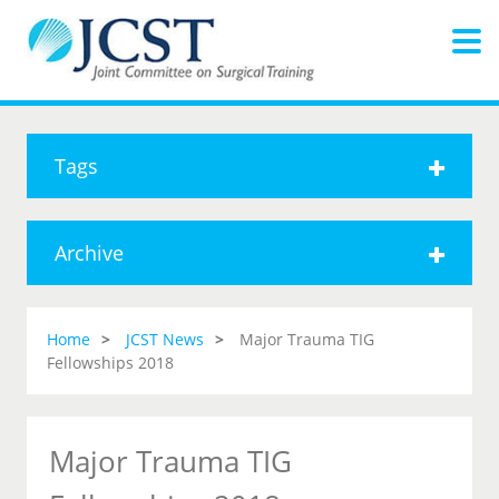
Tags
Archive
Home
JCST News
Major Trauma TIG
Fellowships 2018
Major Trauma TIG