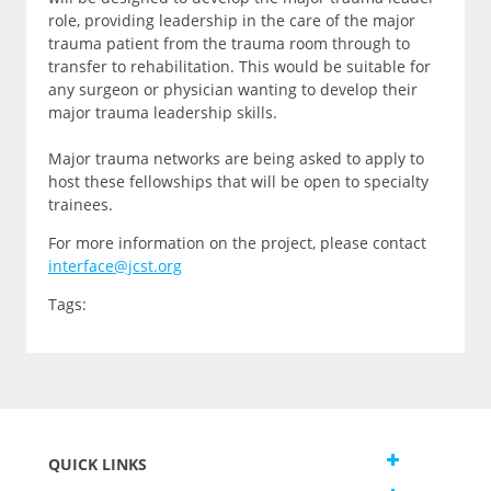
role, providing leadership in the care of the major
trauma patient from the trauma room through to
transfer to rehabilitation. This would be suitable for
any surgeon or physician wanting to develop their
major trauma leadership skills.
Major trauma networks are being asked to apply to
host these fellowships that will be open to specialty
trainees.
For more information on the project, please contact
interface@jcst.org
Tags:
QUICK LINKS