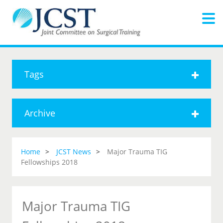
Tags
Archive
Home
JCST News
Major Trauma TIG
Fellowships 2018
Major Trauma TIG