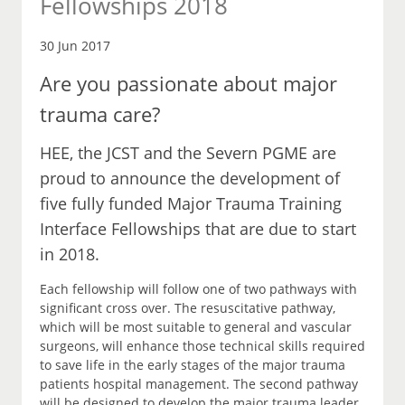
Fellowships 2018
30 Jun 2017
Are you passionate about major
trauma care?
HEE, the JCST and the Severn PGME are
proud to announce the development of
five fully funded Major Trauma Training
Interface Fellowships that are due to start
in 2018.
Each fellowship will follow one of two pathways with
significant cross over. The resuscitative pathway,
which will be most suitable to general and vascular
surgeons, will enhance those technical skills required
to save life in the early stages of the major trauma
patients hospital management. The second pathway
will be designed to develop the major trauma leader