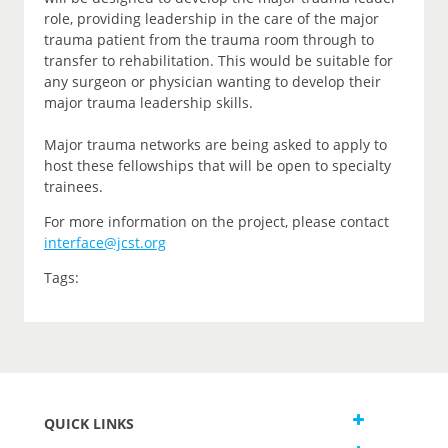
role, providing leadership in the care of the major
trauma patient from the trauma room through to
transfer to rehabilitation. This would be suitable for
any surgeon or physician wanting to develop their
major trauma leadership skills.
Major trauma networks are being asked to apply to
host these fellowships that will be open to specialty
trainees.
For more information on the project, please contact
interface@jcst.org
Tags:
QUICK LINKS