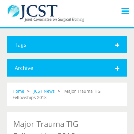
Tags
Archive
Home
JCST News
Major Trauma TIG
Fellowships 2018
Major Trauma TIG