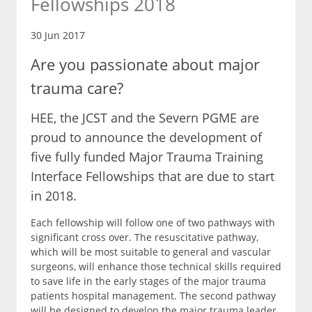
Fellowships 2018
30 Jun 2017
Are you passionate about major
trauma care?
HEE, the JCST and the Severn PGME are
proud to announce the development of
five fully funded Major Trauma Training
Interface Fellowships that are due to start
in 2018.
Each fellowship will follow one of two pathways with
significant cross over. The resuscitative pathway,
which will be most suitable to general and vascular
surgeons, will enhance those technical skills required
to save life in the early stages of the major trauma
patients hospital management. The second pathway
will be designed to develop the major trauma leader