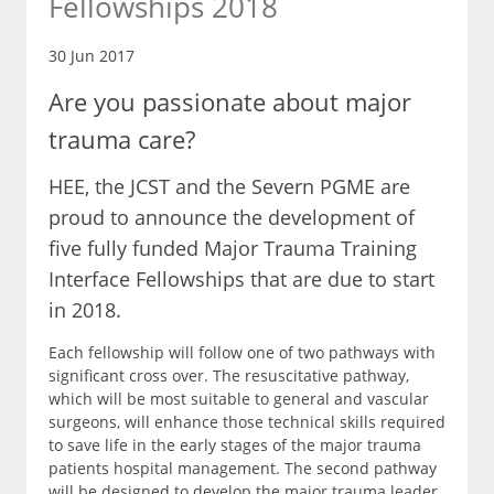
Fellowships 2018
30 Jun 2017
Are you passionate about major
trauma care?
HEE, the JCST and the Severn PGME are
proud to announce the development of
five fully funded Major Trauma Training
Interface Fellowships that are due to start
in 2018.
Each fellowship will follow one of two pathways with
significant cross over. The resuscitative pathway,
which will be most suitable to general and vascular
surgeons, will enhance those technical skills required
to save life in the early stages of the major trauma
patients hospital management. The second pathway
will be designed to develop the major trauma leader