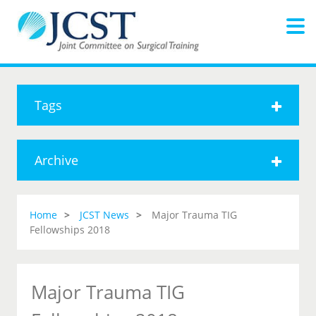
Tags
Archive
Home
JCST News
Major Trauma TIG
Fellowships 2018
Major Trauma TIG