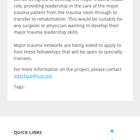
role, providing leadership in the care of the major
trauma patient from the trauma room through to
transfer to rehabilitation. This would be suitable for
any surgeon or physician wanting to develop their
major trauma leadership skills.
Major trauma networks are being asked to apply to
host these fellowships that will be open to specialty
trainees.
For more information on the project, please contact
interface@jcst.org
Tags:
QUICK LINKS