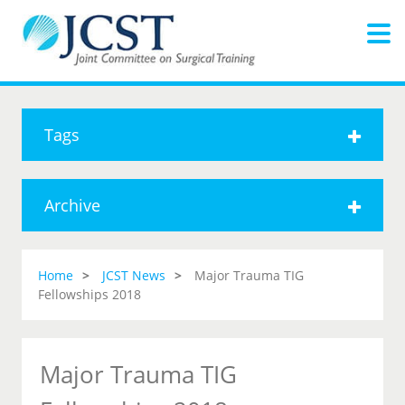
Tags
Archive
Home
JCST News
Major Trauma TIG
Fellowships 2018
Major Trauma TIG