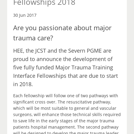
Fellowships 2018
30 Jun 2017
Are you passionate about major
trauma care?
HEE, the JCST and the Severn PGME are
proud to announce the development of
five fully funded Major Trauma Training
Interface Fellowships that are due to start
in 2018.
Each fellowship will follow one of two pathways with
significant cross over. The resuscitative pathway,
which will be most suitable to general and vascular
surgeons, will enhance those technical skills required
to save life in the early stages of the major trauma
patients hospital management. The second pathway
will be designed to develop the major trauma leader