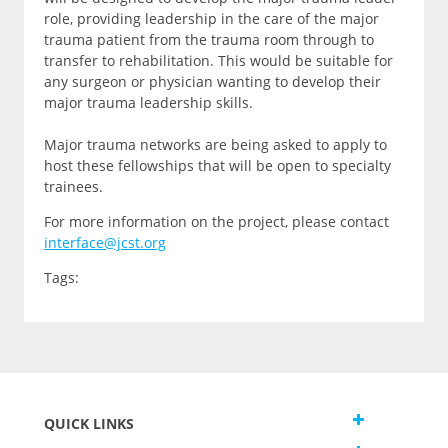
role, providing leadership in the care of the major
trauma patient from the trauma room through to
transfer to rehabilitation. This would be suitable for
any surgeon or physician wanting to develop their
major trauma leadership skills.
Major trauma networks are being asked to apply to
host these fellowships that will be open to specialty
trainees.
For more information on the project, please contact
interface@jcst.org
Tags:
QUICK LINKS