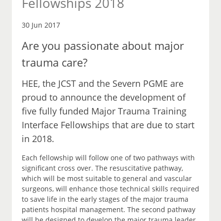
Fellowships 2018
30 Jun 2017
Are you passionate about major
trauma care?
HEE, the JCST and the Severn PGME are
proud to announce the development of
five fully funded Major Trauma Training
Interface Fellowships that are due to start
in 2018.
Each fellowship will follow one of two pathways with
significant cross over. The resuscitative pathway,
which will be most suitable to general and vascular
surgeons, will enhance those technical skills required
to save life in the early stages of the major trauma
patients hospital management. The second pathway
will be designed to develop the major trauma leader