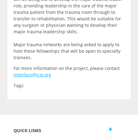
role, providing leadership in the care of the major
trauma patient from the trauma room through to
transfer to rehabilitation. This would be suitable for
any surgeon or physician wanting to develop their
major trauma leadership skills.
Major trauma networks are being asked to apply to
host these fellowships that will be open to specialty
trainees.
For more information on the project, please contact
interface@jcst.org
Tags:
QUICK LINKS