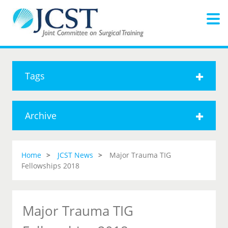
Tags
Archive
Home
JCST News
Major Trauma TIG
Fellowships 2018
Major Trauma TIG