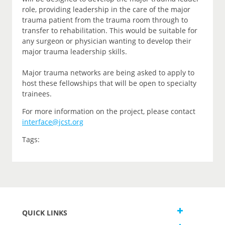
role, providing leadership in the care of the major
trauma patient from the trauma room through to
transfer to rehabilitation. This would be suitable for
any surgeon or physician wanting to develop their
major trauma leadership skills.
Major trauma networks are being asked to apply to
host these fellowships that will be open to specialty
trainees.
For more information on the project, please contact
interface@jcst.org
Tags:
QUICK LINKS