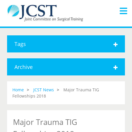
Tags
Archive
Home
JCST News
Major Trauma TIG
Fellowships 2018
Major Trauma TIG