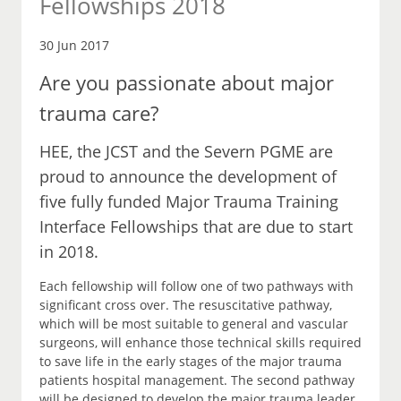
Fellowships 2018
30 Jun 2017
Are you passionate about major
trauma care?
HEE, the JCST and the Severn PGME are
proud to announce the development of
five fully funded Major Trauma Training
Interface Fellowships that are due to start
in 2018.
Each fellowship will follow one of two pathways with
significant cross over. The resuscitative pathway,
which will be most suitable to general and vascular
surgeons, will enhance those technical skills required
to save life in the early stages of the major trauma
patients hospital management. The second pathway
will be designed to develop the major trauma leader