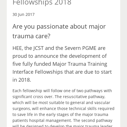
Fellowships 2018
30 Jun 2017
Are you passionate about major
trauma care?
HEE, the JCST and the Severn PGME are
proud to announce the development of
five fully funded Major Trauma Training
Interface Fellowships that are due to start
in 2018.
Each fellowship will follow one of two pathways with
significant cross over. The resuscitative pathway,
which will be most suitable to general and vascular
surgeons, will enhance those technical skills required
to save life in the early stages of the major trauma
patients hospital management. The second pathway
will be designed to develop the major trauma leader