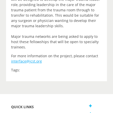
role, providing leadership in the care of the major
trauma patient from the trauma room through to
transfer to rehabilitation. This would be suitable for
any surgeon or physician wanting to develop their
major trauma leadership skills.
Major trauma networks are being asked to apply to
host these fellowships that will be open to specialty
trainees.
For more information on the project, please contact
interface@jcst.org
Tags:
QUICK LINKS