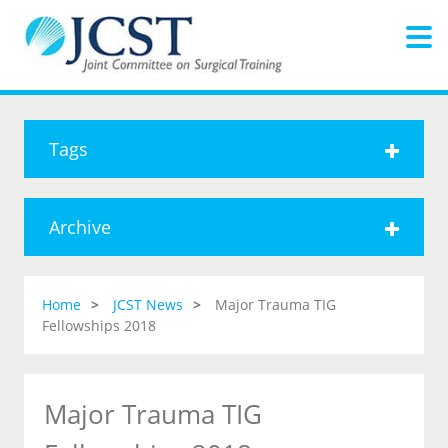
Tags
Archive
Home
JCST News
Major Trauma TIG
Fellowships 2018
Major Trauma TIG