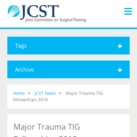
Tags
Archive
Home
JCST News
Major Trauma TIG
Fellowships 2018
Major Trauma TIG