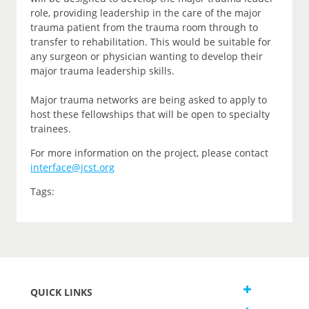
role, providing leadership in the care of the major
trauma patient from the trauma room through to
transfer to rehabilitation. This would be suitable for
any surgeon or physician wanting to develop their
major trauma leadership skills.
Major trauma networks are being asked to apply to
host these fellowships that will be open to specialty
trainees.
For more information on the project, please contact
interface@jcst.org
Tags:
QUICK LINKS