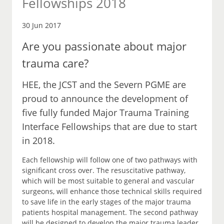
Fellowships 2018
30 Jun 2017
Are you passionate about major
trauma care?
HEE, the JCST and the Severn PGME are
proud to announce the development of
five fully funded Major Trauma Training
Interface Fellowships that are due to start
in 2018.
Each fellowship will follow one of two pathways with
significant cross over. The resuscitative pathway,
which will be most suitable to general and vascular
surgeons, will enhance those technical skills required
to save life in the early stages of the major trauma
patients hospital management. The second pathway
will be designed to develop the major trauma leader