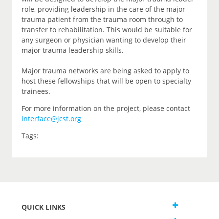
role, providing leadership in the care of the major
trauma patient from the trauma room through to
transfer to rehabilitation. This would be suitable for
any surgeon or physician wanting to develop their
major trauma leadership skills.
Major trauma networks are being asked to apply to
host these fellowships that will be open to specialty
trainees.
For more information on the project, please contact
interface@jcst.org
Tags:
QUICK LINKS