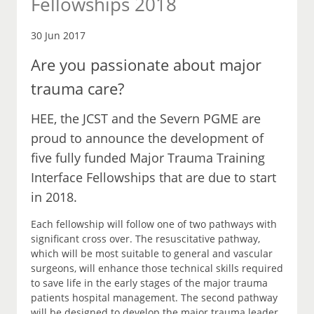
Fellowships 2018
30 Jun 2017
Are you passionate about major
trauma care?
HEE, the JCST and the Severn PGME are
proud to announce the development of
five fully funded Major Trauma Training
Interface Fellowships that are due to start
in 2018.
Each fellowship will follow one of two pathways with
significant cross over. The resuscitative pathway,
which will be most suitable to general and vascular
surgeons, will enhance those technical skills required
to save life in the early stages of the major trauma
patients hospital management. The second pathway
will be designed to develop the major trauma leader