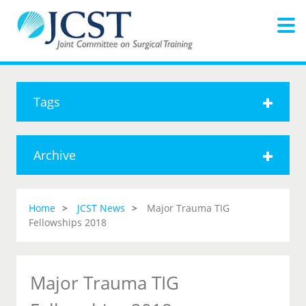
Tags
Archive
Home
JCST News
Major Trauma TIG
Fellowships 2018
Major Trauma TIG