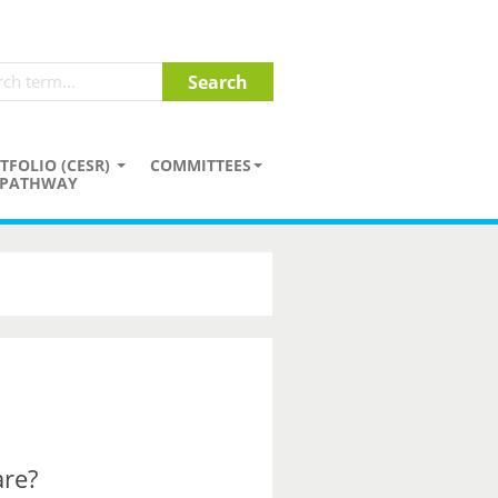
TFOLIO (CESR)
COMMITTEES
PATHWAY
are?