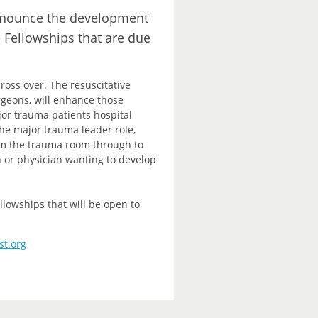
announce the development
e Fellowships that are due
ross over. The resuscitative
rgeons, will enhance those
ajor trauma patients hospital
e major trauma leader role,
rom the trauma room through to
n or physician wanting to develop
lowships that will be open to
st.org