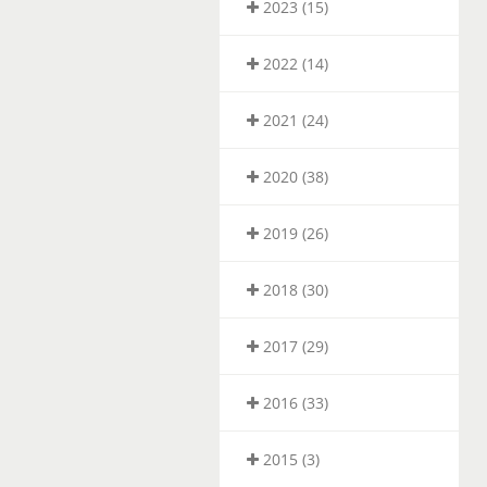
2023 (15)
2022 (14)
2021 (24)
2020 (38)
2019 (26)
2018 (30)
2017 (29)
2016 (33)
2015 (3)