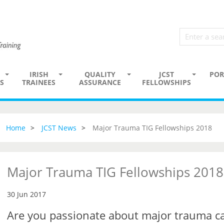
IRISH
QUALITY
JCST
POR
S
TRAINEES
ASSURANCE
FELLOWSHIPS
Home
JCST News
Major Trauma TIG Fellowships 2018
Major Trauma TIG Fellowships 2018
30 Jun 2017
Are you passionate about major trauma c