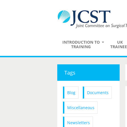
INTRODUCTION TO
UK
TRAINING
TRAINEE
Tags
Blog
Documents
Miscellaneous
Newsletters