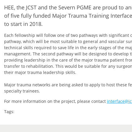
HEE, the JCST and the Severn PGME are proud to 
of five fully funded Major Trauma Training Interfac
to start in 2018.
Each fellowship will follow one of two pathways with significant c
pathway, which will be most suitable to general and vascular su
technical skills required to save life in the early stages of the m
management. The second pathway will be designed to develop th
providing leadership in the care of the major trauma patient f
transfer to rehabilitation. This would be suitable for any surgeo
their major trauma leadership skills.
Major trauma networks are being asked to apply to host these fel
specialty trainees.
For more information on the project, please contact
interface@jc
Tags: