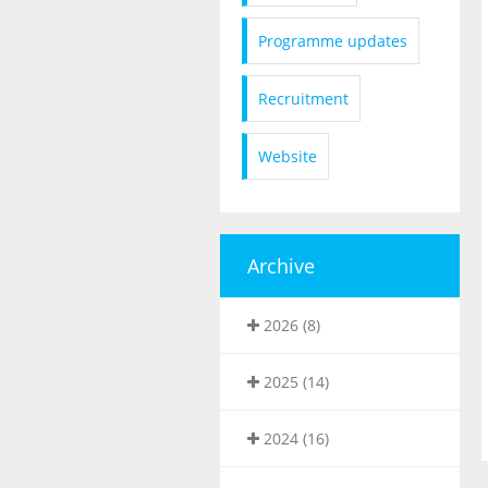
Programme updates
Recruitment
Website
Archive
2026 (8)
2025 (14)
2024 (16)