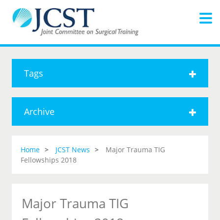
Tags
Archive
Home
JCST News
Major Trauma TIG
Fellowships 2018
Major Trauma TIG