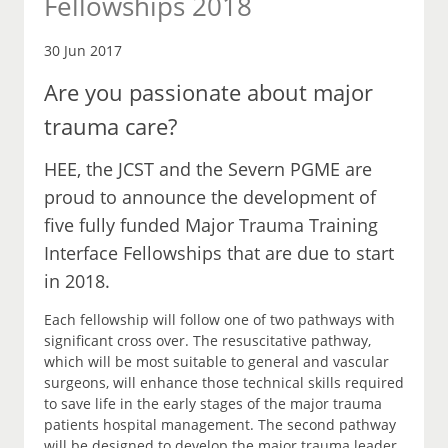
Fellowships 2018
30 Jun 2017
Are you passionate about major
trauma care?
HEE, the JCST and the Severn PGME are
proud to announce the development of
five fully funded Major Trauma Training
Interface Fellowships that are due to start
in 2018.
Each fellowship will follow one of two pathways with
significant cross over. The resuscitative pathway,
which will be most suitable to general and vascular
surgeons, will enhance those technical skills required
to save life in the early stages of the major trauma
patients hospital management. The second pathway
will be designed to develop the major trauma leader