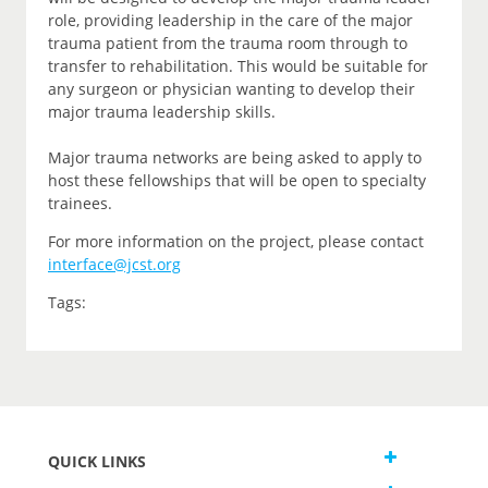
role, providing leadership in the care of the major
trauma patient from the trauma room through to
transfer to rehabilitation. This would be suitable for
any surgeon or physician wanting to develop their
major trauma leadership skills.
Major trauma networks are being asked to apply to
host these fellowships that will be open to specialty
trainees.
For more information on the project, please contact
interface@jcst.org
Tags:
QUICK LINKS