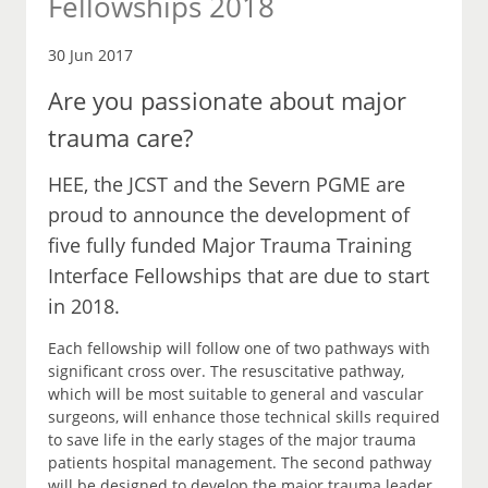
Fellowships 2018
30 Jun 2017
Are you passionate about major
trauma care?
HEE, the JCST and the Severn PGME are
proud to announce the development of
five fully funded Major Trauma Training
Interface Fellowships that are due to start
in 2018.
Each fellowship will follow one of two pathways with
significant cross over. The resuscitative pathway,
which will be most suitable to general and vascular
surgeons, will enhance those technical skills required
to save life in the early stages of the major trauma
patients hospital management. The second pathway
will be designed to develop the major trauma leader