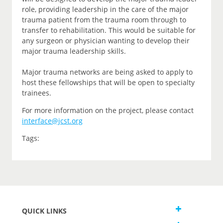
role, providing leadership in the care of the major
trauma patient from the trauma room through to
transfer to rehabilitation. This would be suitable for
any surgeon or physician wanting to develop their
major trauma leadership skills.
Major trauma networks are being asked to apply to
host these fellowships that will be open to specialty
trainees.
For more information on the project, please contact
interface@jcst.org
Tags:
QUICK LINKS