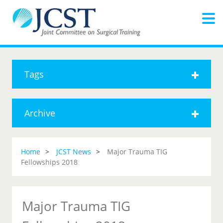
Tags
Archive
Home
JCST News
Major Trauma TIG
Fellowships 2018
Major Trauma TIG