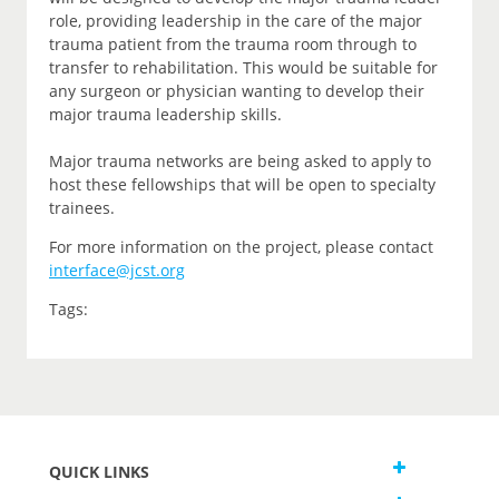
role, providing leadership in the care of the major
trauma patient from the trauma room through to
transfer to rehabilitation. This would be suitable for
any surgeon or physician wanting to develop their
major trauma leadership skills.
Major trauma networks are being asked to apply to
host these fellowships that will be open to specialty
trainees.
For more information on the project, please contact
interface@jcst.org
Tags:
QUICK LINKS