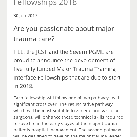
Fellowships 2018
30 Jun 2017
Are you passionate about major
trauma care?
HEE, the JCST and the Severn PGME are
proud to announce the development of
five fully funded Major Trauma Training
Interface Fellowships that are due to start
in 2018.
Each fellowship will follow one of two pathways with
significant cross over. The resuscitative pathway,
which will be most suitable to general and vascular
surgeons, will enhance those technical skills required
to save life in the early stages of the major trauma
patients hospital management. The second pathway
will be designed to develop the major trauma leader