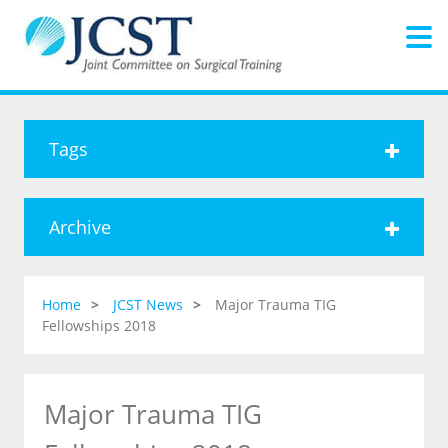
Tags
Archive
Home
JCST News
Major Trauma TIG
Fellowships 2018
Major Trauma TIG