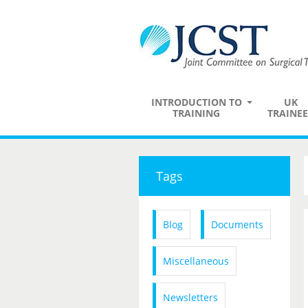
INTRODUCTION TO
UK
TRAINING
TRAINEE
Tags
Blog
Documents
Miscellaneous
Newsletters