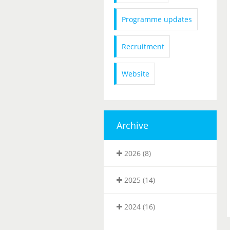
Programme updates
Recruitment
Website
Archive
2026 (8)
2025 (14)
2024 (16)