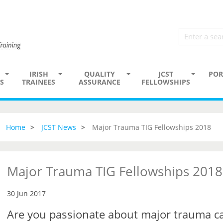
IRISH
QUALITY
JCST
POR
S
TRAINEES
ASSURANCE
FELLOWSHIPS
Home
JCST News
Major Trauma TIG Fellowships 2018
Major Trauma TIG Fellowships 2018
30 Jun 2017
Are you passionate about major trauma c