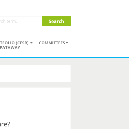
TFOLIO (CESR)
COMMITTEES
PATHWAY
are?