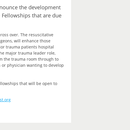
announce the development
e Fellowships that are due
ross over. The resuscitative
rgeons, will enhance those
ajor trauma patients hospital
e major trauma leader role,
rom the trauma room through to
n or physician wanting to develop
lowships that will be open to
st.org