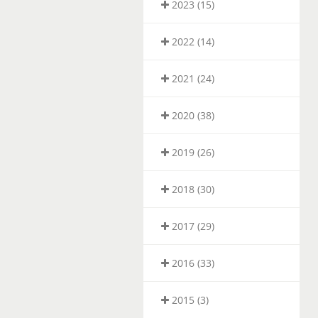
2023 (15)
2022 (14)
2021 (24)
2020 (38)
2019 (26)
2018 (30)
2017 (29)
2016 (33)
2015 (3)