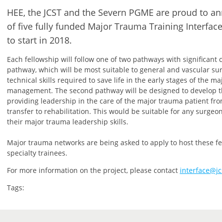
HEE, the JCST and the Severn PGME are proud to 
of five fully funded Major Trauma Training Interfac
to start in 2018.
Each fellowship will follow one of two pathways with significant c
pathway, which will be most suitable to general and vascular su
technical skills required to save life in the early stages of the m
management. The second pathway will be designed to develop th
providing leadership in the care of the major trauma patient f
transfer to rehabilitation. This would be suitable for any surgeo
their major trauma leadership skills.
Major trauma networks are being asked to apply to host these fel
specialty trainees.
For more information on the project, please contact
interface@jc
Tags: