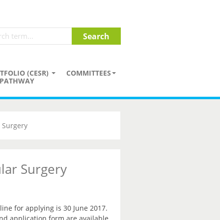
TFOLIO (CESR)
COMMITTEES
PATHWAY
 Surgery
lar Surgery
ne for applying is 30 June 2017.
and application form are available