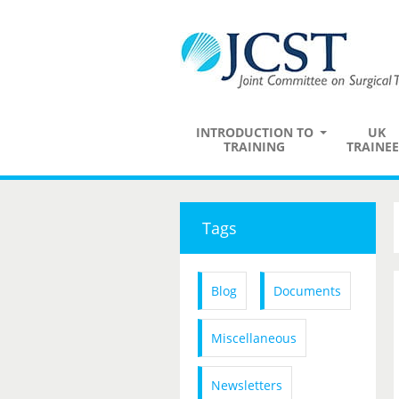
INTRODUCTION TO
UK
TRAINING
TRAINEE
Tags
Blog
Documents
Miscellaneous
Newsletters