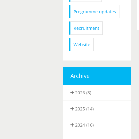
Programme updates
Recruitment
Website
Archive
2026 (8)
2025 (14)
2024 (16)