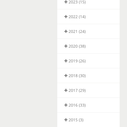
2023 (15)
2022 (14)
2021 (24)
2020 (38)
2019 (26)
2018 (30)
2017 (29)
2016 (33)
2015 (3)