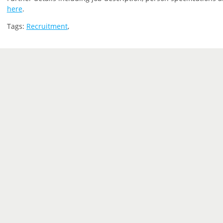
here
.
Tags:
Recruitment
,