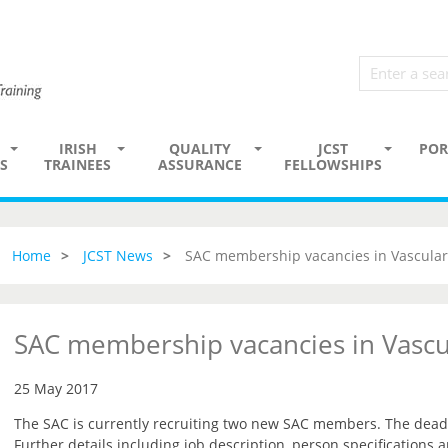
IRISH
QUALITY
JCST
POR
S
TRAINEES
ASSURANCE
FELLOWSHIPS
Home
JCST News
SAC membership vacancies in Vascular
SAC membership vacancies in Vascu
25 May 2017
The SAC is currently recruiting two new SAC members. The deadli
Further details including job description, person specifications 