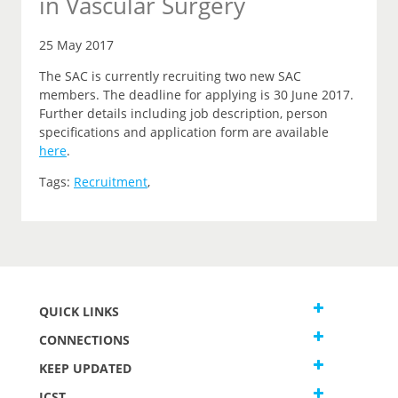
in Vascular Surgery
25 May 2017
The SAC is currently recruiting two new SAC
members. The deadline for applying is 30 June 2017.
Further details including job description, person
specifications and application form are available
here
.
Tags:
Recruitment
,
QUICK LINKS
CONNECTIONS
KEEP UPDATED
JCST