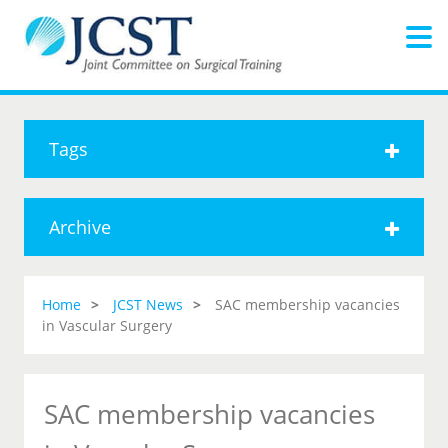
Tags
Archive
Home
JCST News
SAC membership vacancies
in Vascular Surgery
SAC membership vacancies