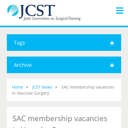
Tags
Archive
Home
JCST News
SAC membership vacancies
in Vascular Surgery
SAC membership vacancies