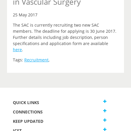
in Vascular Surgery
25 May 2017
The SAC is currently recruiting two new SAC
members. The deadline for applying is 30 June 2017.
Further details including job description, person
specifications and application form are available
here
.
Tags:
Recruitment
,
QUICK LINKS
CONNECTIONS
KEEP UPDATED
JCST