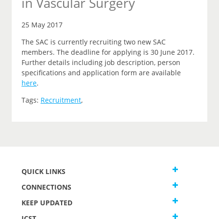
in Vascular Surgery
25 May 2017
The SAC is currently recruiting two new SAC
members. The deadline for applying is 30 June 2017.
Further details including job description, person
specifications and application form are available
here
.
Tags:
Recruitment
,
QUICK LINKS
CONNECTIONS
KEEP UPDATED
JCST