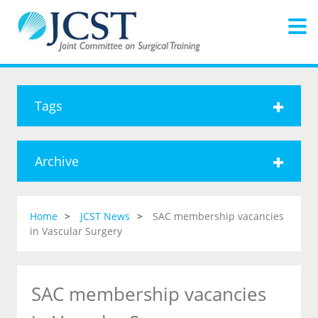
Tags
Archive
Home
JCST News
SAC membership vacancies
in Vascular Surgery
SAC membership vacancies