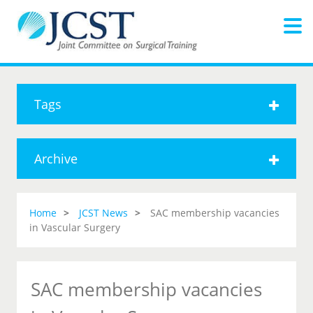
Tags
Archive
Home
JCST News
SAC membership vacancies
in Vascular Surgery
SAC membership vacancies