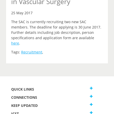
in Vascular Surgery
25 May 2017
The SAC is currently recruiting two new SAC
members. The deadline for applying is 30 June 2017.
Further details including job description, person
specifications and application form are available
here
.
Tags:
Recruitment
,
QUICK LINKS
CONNECTIONS
KEEP UPDATED
JCST