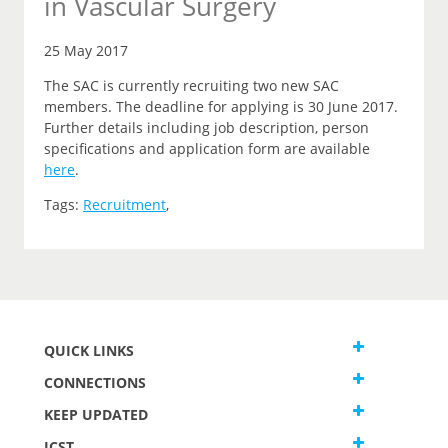
in Vascular Surgery
25 May 2017
The SAC is currently recruiting two new SAC
members. The deadline for applying is 30 June 2017.
Further details including job description, person
specifications and application form are available
here
.
Tags:
Recruitment
,
QUICK LINKS
CONNECTIONS
KEEP UPDATED
JCST