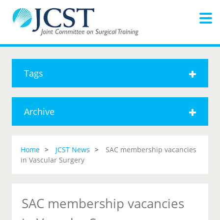
Tags
Archive
Home
JCST News
SAC membership vacancies
in Vascular Surgery
SAC membership vacancies