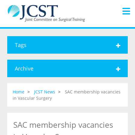
Tags
Archive
Home
JCST News
SAC membership vacancies
in Vascular Surgery
SAC membership vacancies