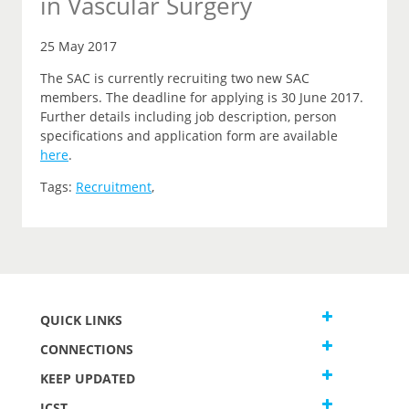
in Vascular Surgery
25 May 2017
The SAC is currently recruiting two new SAC
members. The deadline for applying is 30 June 2017.
Further details including job description, person
specifications and application form are available
here
.
Tags:
Recruitment
,
QUICK LINKS
CONNECTIONS
KEEP UPDATED
JCST