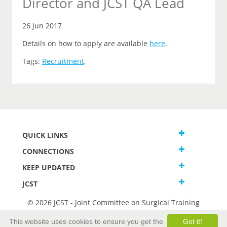
Director and JCST QA Lead
26 Jun 2017
Details on how to apply are available
here
.
Tags:
Recruitment
,
QUICK LINKS
CONNECTIONS
KEEP UPDATED
JCST
© 2026 JCST - Joint Committee on Surgical Training
Terms and Conditions
This website uses cookies to ensure you get the
Got it!
Privacy and Cookies Statement