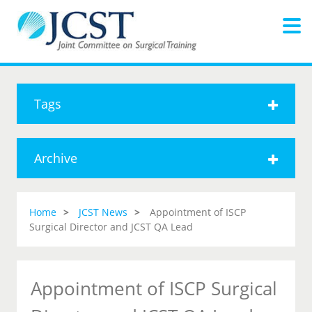
Tags
Archive
Home
JCST News
Appointment of ISCP
Surgical Director and JCST QA Lead
Appointment of ISCP Surgical