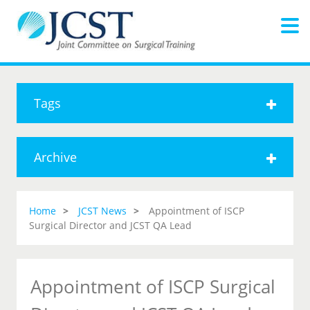
Tags
Archive
Home
JCST News
Appointment of ISCP
Surgical Director and JCST QA Lead
Appointment of ISCP Surgical