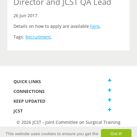
Director and JCST QA Lead
26 Jun 2017
Details on how to apply are available
here
.
Tags:
Recruitment
,
QUICK LINKS
CONNECTIONS
KEEP UPDATED
JCST
© 2026 JCST - Joint Committee on Surgical Training
Terms and Conditions
This website uses cookies to ensure you get the
Got it!
Privacy and Cookies Statement