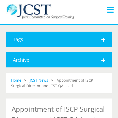
Tags
Archive
Home
JCST News
Appointment of ISCP
Surgical Director and JCST QA Lead
Appointment of ISCP Surgical