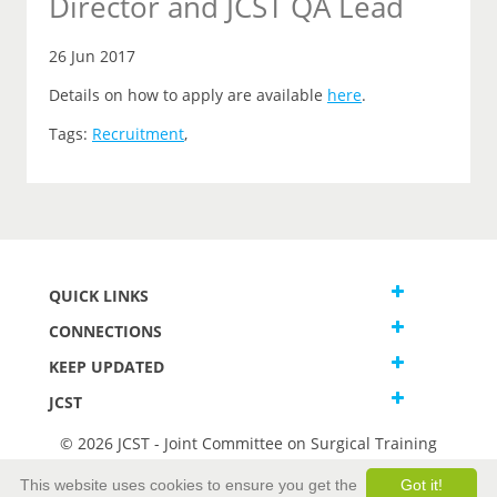
Director and JCST QA Lead
26 Jun 2017
Details on how to apply are available
here
.
Tags:
Recruitment
,
QUICK LINKS
CONNECTIONS
KEEP UPDATED
JCST
© 2026 JCST - Joint Committee on Surgical Training
Terms and Conditions
This website uses cookies to ensure you get the
Got it!
Privacy and Cookies Statement