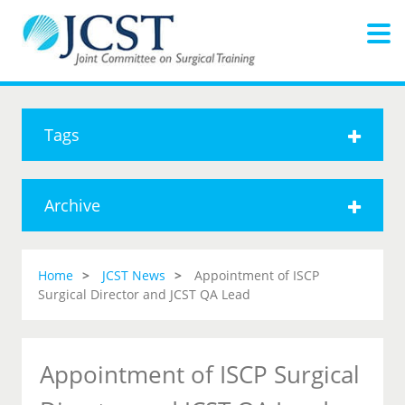
Tags
Archive
Home
JCST News
Appointment of ISCP
Surgical Director and JCST QA Lead
Appointment of ISCP Surgical