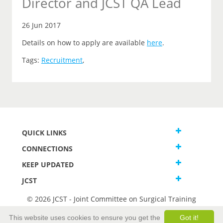
Director and JCST QA Lead
26 Jun 2017
Details on how to apply are available
here
.
Tags:
Recruitment
,
QUICK LINKS
CONNECTIONS
KEEP UPDATED
JCST
© 2026 JCST - Joint Committee on Surgical Training
Terms and Conditions
This website uses cookies to ensure you get the
Got it!
Privacy and Cookies Statement