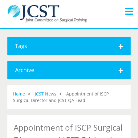
Tags
Archive
Home
JCST News
Appointment of ISCP
Surgical Director and JCST QA Lead
Appointment of ISCP Surgical