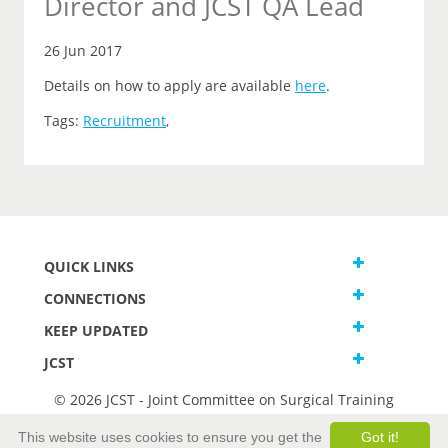
Director and JCST QA Lead
26 Jun 2017
Details on how to apply are available
here
.
Tags:
Recruitment
,
QUICK LINKS
CONNECTIONS
KEEP UPDATED
JCST
© 2026 JCST - Joint Committee on Surgical Training
Terms and Conditions
This website uses cookies to ensure you get the
Got it!
Privacy and Cookies Statement