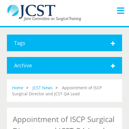
Tags
Archive
Home
JCST News
Appointment of ISCP
Surgical Director and JCST QA Lead
Appointment of ISCP Surgical