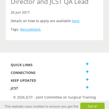
Director and JCST QA Lead
26 Jun 2017
Details on how to apply are available
here
.
Tags:
Recruitment
,
QUICK LINKS
CONNECTIONS
KEEP UPDATED
JCST
© 2026 JCST - Joint Committee on Surgical Training
Terms and Conditions
This website uses cookies to ensure you get the
Got it!
Privacy and Cookies Statement