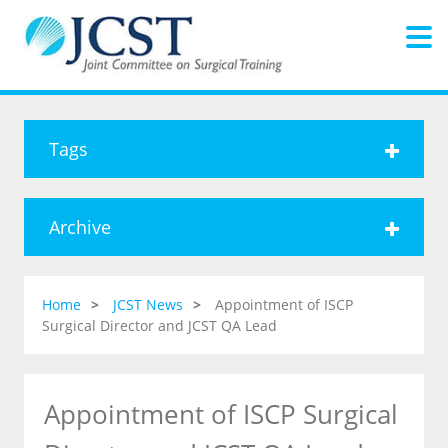
Tags
Archive
Home
JCST News
Appointment of ISCP
Surgical Director and JCST QA Lead
Appointment of ISCP Surgical