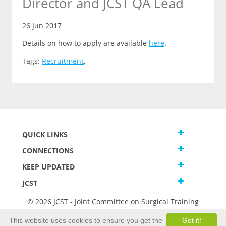
Director and JCST QA Lead
26 Jun 2017
Details on how to apply are available
here
.
Tags:
Recruitment
,
QUICK LINKS
CONNECTIONS
KEEP UPDATED
JCST
© 2026 JCST - Joint Committee on Surgical Training
Terms and Conditions
This website uses cookies to ensure you get the
Got it!
Privacy and Cookies Statement