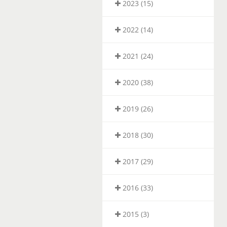
2023 (15)
2022 (14)
2021 (24)
2020 (38)
2019 (26)
2018 (30)
2017 (29)
2016 (33)
2015 (3)