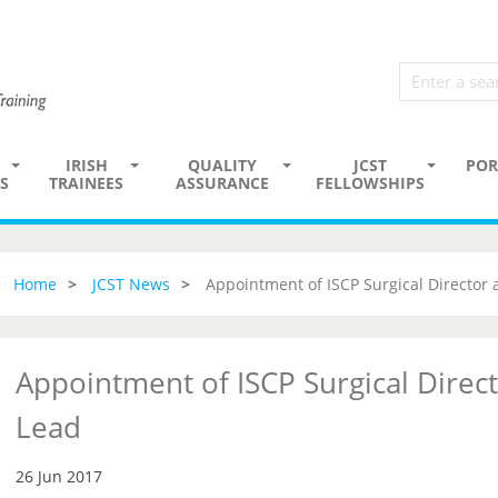
IRISH
QUALITY
JCST
POR
S
TRAINEES
ASSURANCE
FELLOWSHIPS
Home
JCST News
Appointment of ISCP Surgical Director
Appointment of ISCP Surgical Direc
Lead
26 Jun 2017