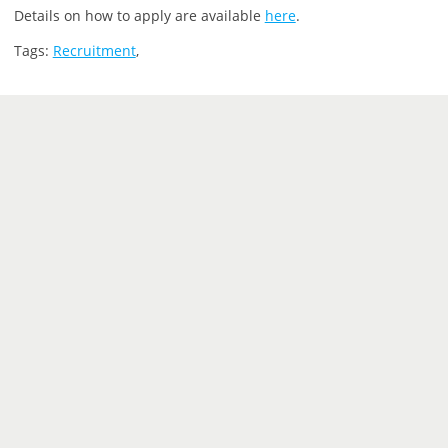
Details on how to apply are available
here
.
Tags:
Recruitment
,