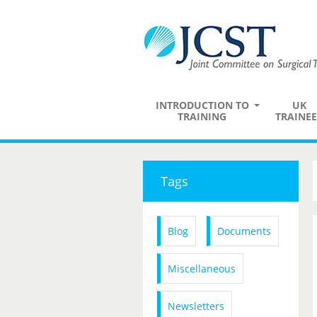
INTRODUCTION TO
UK
TRAINING
TRAINEE
Tags
Blog
Documents
Miscellaneous
Newsletters