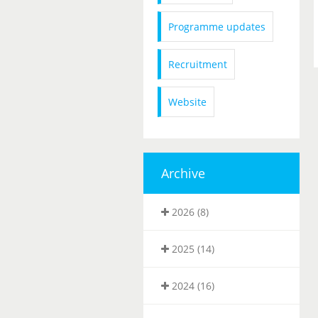
Programme updates
Recruitment
Website
Archive
2026 (8)
2025 (14)
2024 (16)