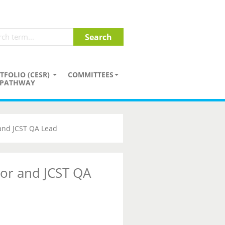
TFOLIO (CESR)
COMMITTEES
PATHWAY
 and JCST QA Lead
tor and JCST QA