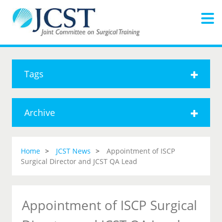
Tags
Archive
Home
JCST News
Appointment of ISCP
Surgical Director and JCST QA Lead
Appointment of ISCP Surgical