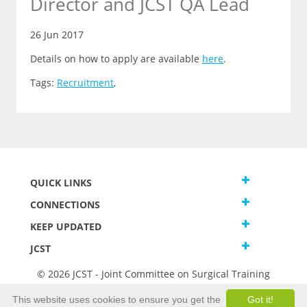
Director and JCST QA Lead
26 Jun 2017
Details on how to apply are available
here
.
Tags:
Recruitment
,
QUICK LINKS
CONNECTIONS
KEEP UPDATED
JCST
© 2026 JCST - Joint Committee on Surgical Training
Terms and Conditions
This website uses cookies to ensure you get the
Got it!
Privacy and Cookies Statement