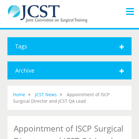
Tags
Archive
Home
JCST News
Appointment of ISCP
Surgical Director and JCST QA Lead
Appointment of ISCP Surgical