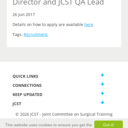
Director and JCST QA Lead
26 Jun 2017
Details on how to apply are available
here
.
Tags:
Recruitment
,
QUICK LINKS
CONNECTIONS
KEEP UPDATED
JCST
© 2026 JCST - Joint Committee on Surgical Training
Terms and Conditions
This website uses cookies to ensure you get the
Got it!
Privacy and Cookies Statement