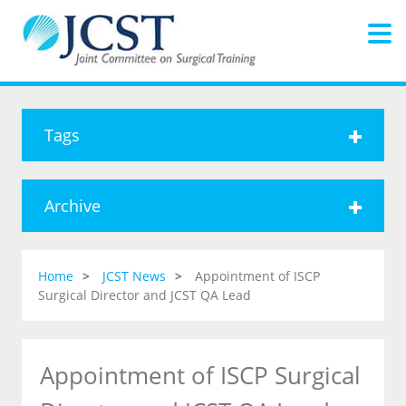
Tags
Archive
Home
JCST News
Appointment of ISCP
Surgical Director and JCST QA Lead
Appointment of ISCP Surgical