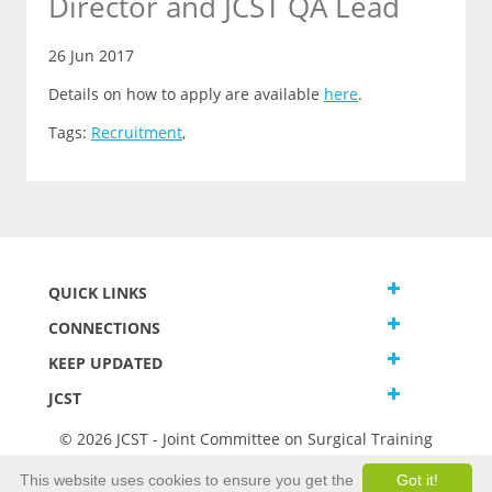
Director and JCST QA Lead
26 Jun 2017
Details on how to apply are available
here
.
Tags:
Recruitment
,
QUICK LINKS
CONNECTIONS
KEEP UPDATED
JCST
© 2026 JCST - Joint Committee on Surgical Training
Terms and Conditions
This website uses cookies to ensure you get the
Got it!
Privacy and Cookies Statement