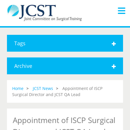
Tags
Archive
Home
JCST News
Appointment of ISCP
Surgical Director and JCST QA Lead
Appointment of ISCP Surgical