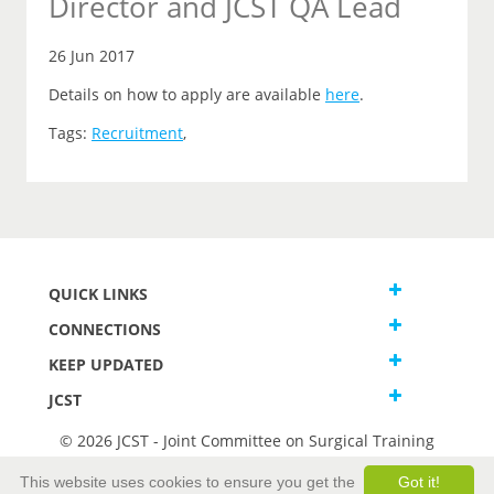
Director and JCST QA Lead
26 Jun 2017
Details on how to apply are available
here
.
Tags:
Recruitment
,
QUICK LINKS
CONNECTIONS
KEEP UPDATED
JCST
© 2026 JCST - Joint Committee on Surgical Training
Terms and Conditions
This website uses cookies to ensure you get the
Got it!
Privacy and Cookies Statement