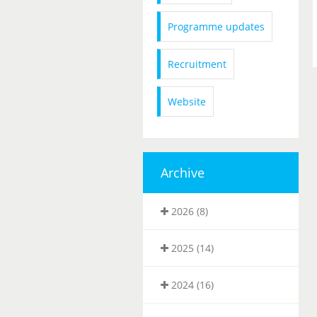
Programme updates
Recruitment
Website
Archive
2026 (8)
2025 (14)
2024 (16)