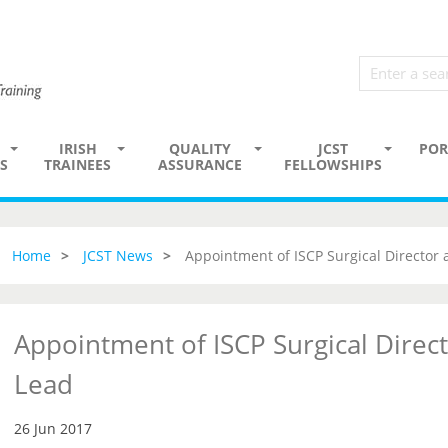
IRISH
QUALITY
JCST
POR
S
TRAINEES
ASSURANCE
FELLOWSHIPS
Home
JCST News
Appointment of ISCP Surgical Director
Appointment of ISCP Surgical Direc
Lead
26 Jun 2017