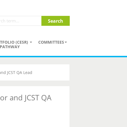
TFOLIO (CESR)
COMMITTEES
PATHWAY
 and JCST QA Lead
tor and JCST QA