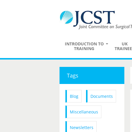
INTRODUCTION TO
UK
TRAINING
TRAINEE
Tags
Blog
Documents
Miscellaneous
Newsletters