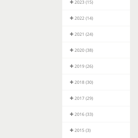
2023 (15)
2022 (14)
2021 (24)
2020 (38)
2019 (26)
2018 (30)
2017 (29)
2016 (33)
2015 (3)