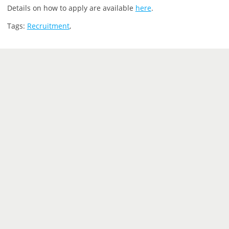
Details on how to apply are available
here
.
Tags:
Recruitment
,