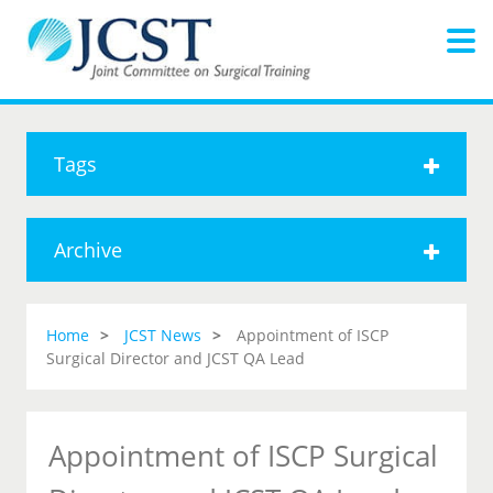
Tags
Archive
Home
JCST News
Appointment of ISCP
Surgical Director and JCST QA Lead
Appointment of ISCP Surgical