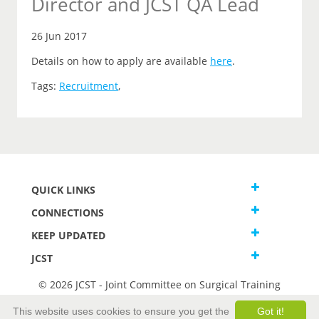
Director and JCST QA Lead
26 Jun 2017
Details on how to apply are available
here
.
Tags:
Recruitment
,
QUICK LINKS
CONNECTIONS
KEEP UPDATED
JCST
© 2026 JCST - Joint Committee on Surgical Training
Terms and Conditions
This website uses cookies to ensure you get the
Got it!
Privacy and Cookies Statement