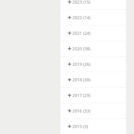
2023 (15)
2022 (14)
2021 (24)
2020 (38)
2019 (26)
2018 (30)
2017 (29)
2016 (33)
2015 (3)