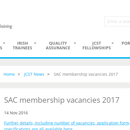
IRISH
QUALITY
JCST
POR
S
TRAINEES
ASSURANCE
FELLOWSHIPS
Home
JCST News
SAC membership vacancies 2017
SAC membership vacancies 2017
14 Nov 2016
Further details, including number of vacancies, application form
specifications are all available here
.