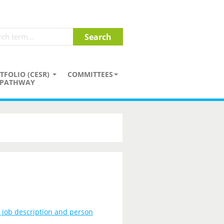
TFOLIO (CESR)
COMMITTEES
PATHWAY
, job description and person