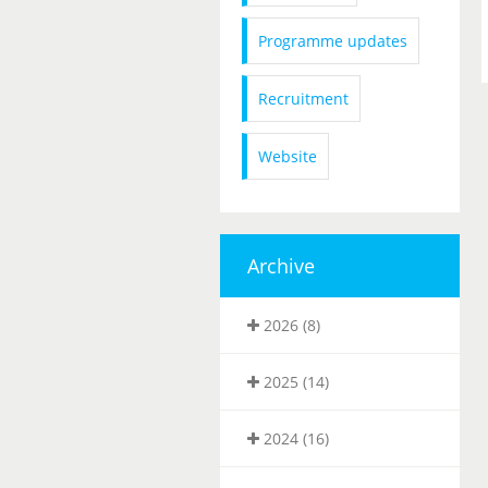
Programme updates
Recruitment
Website
Archive
2026 (8)
2025 (14)
2024 (16)