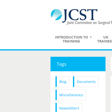
INTRODUCTION TO
UK
TRAINING
TRAINEE
Tags
Blog
Documents
Miscellaneous
Newsletters