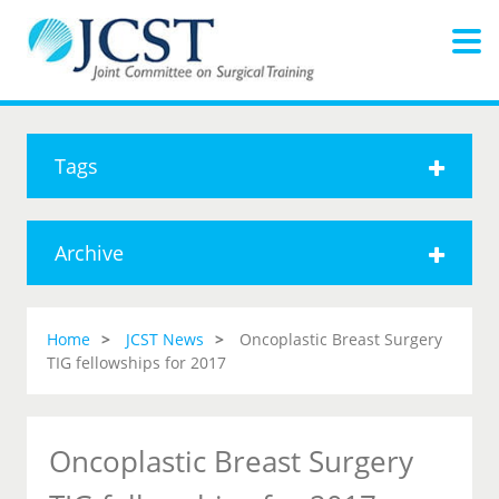
Tags
Archive
Home
JCST News
Oncoplastic Breast Surgery
TIG fellowships for 2017
Oncoplastic Breast Surgery