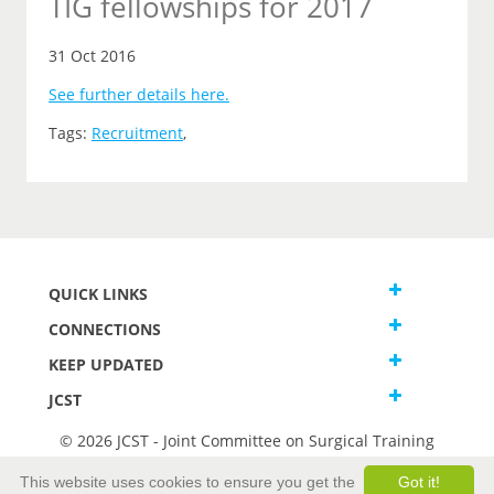
TIG fellowships for 2017
31 Oct 2016
See further details here.
Tags:
Recruitment
,
QUICK LINKS
CONNECTIONS
KEEP UPDATED
JCST
© 2026 JCST - Joint Committee on Surgical Training
Terms and Conditions
This website uses cookies to ensure you get the
Got it!
Privacy and Cookies Statement