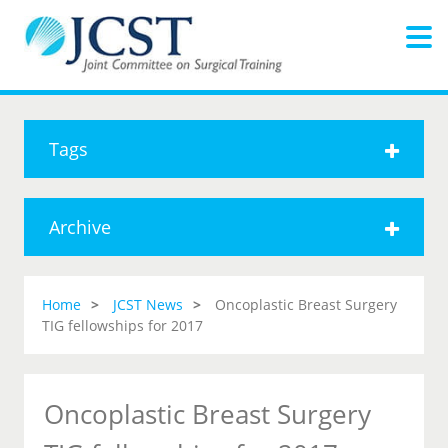
Tags
Archive
Home
JCST News
Oncoplastic Breast Surgery
TIG fellowships for 2017
Oncoplastic Breast Surgery