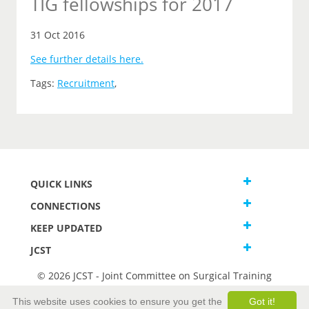
TIG fellowships for 2017
31 Oct 2016
See further details here.
Tags:
Recruitment
,
QUICK LINKS
CONNECTIONS
KEEP UPDATED
JCST
© 2026 JCST - Joint Committee on Surgical Training
Terms and Conditions
This website uses cookies to ensure you get the
Got it!
Privacy and Cookies Statement